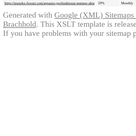
https://inuneko-fuwari.com/aquazeo-professhionai-seminer-akia
20%
Monthly
Generated with
Google (XML) Sitemaps G
Brachhold
. This XSLT template is releas
If you have problems with your sitemap p