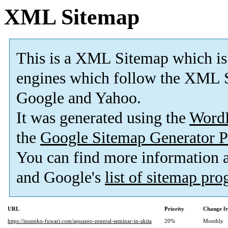
XML Sitemap
This is a XML Sitemap which is
engines which follow the XML S
Google and Yahoo.
It was generated using the
Word
the
Google Sitemap Generator P
You can find more information
and Google's
list of sitemap pr
URL
Priority
Change f
https://inuneko-fuwari.com/aquazeo-zeneral-seminar-in-akita
20%
Monthly